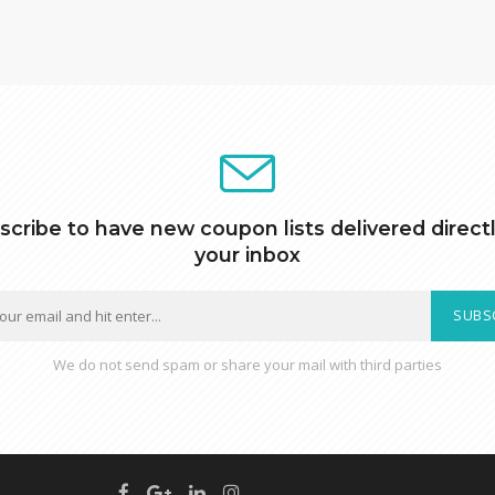
scribe to have new coupon lists delivered directl
your inbox
SUBS
We do not send spam or share your mail with third parties