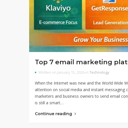
Top 7 email marketing pla
Written on January 15, 2026 in
Technology
When the Internet was new and the World Wide Web 
attention on social media and instant messaging co
marketers and business owners to send email cont
is still a smart…
Continue reading