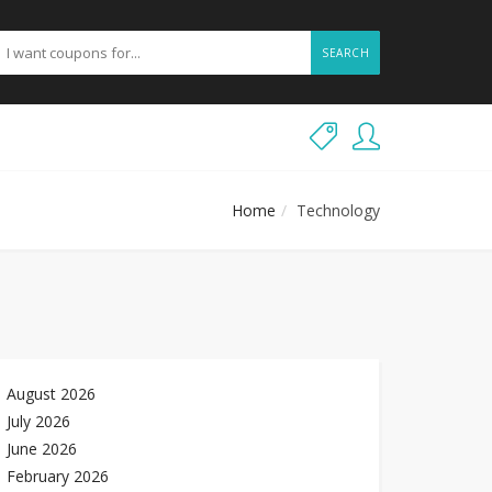
SEARCH
Home
Technology
August 2026
July 2026
June 2026
February 2026