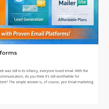
tforms
was still in its infancy, everyone loved email. With the
mmunication, do you think it’s still worthwhile for
ent? The simple answer is, of course, yes! Email marketing