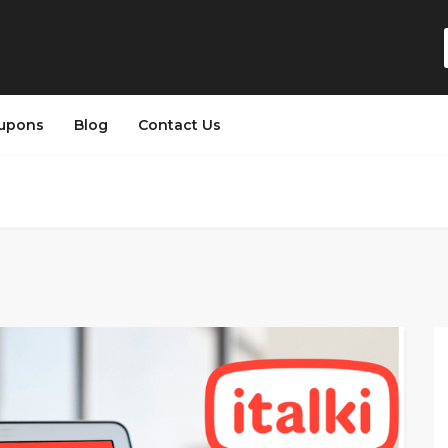
upons
Blog
Contact Us