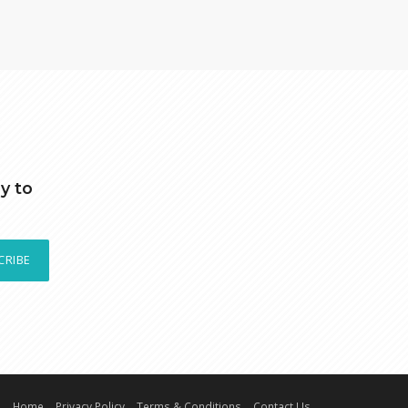
y to
CRIBE
Home
Privacy Policy
Terms & Conditions
Contact Us