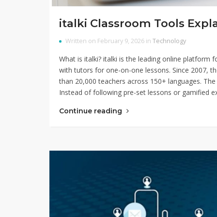
italki Classroom Tools Exp
Written on February 9, 2026 in
Technology
What is italki? italki is the leading online platfor
with tutors for one-on-one lessons. Since 2007, t
than 20,000 teachers across 150+ languages. The 
Instead of following pre-set lessons or gamified e
Continue reading