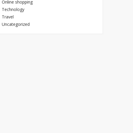
Online shopping
Technology
Travel
Uncategorized