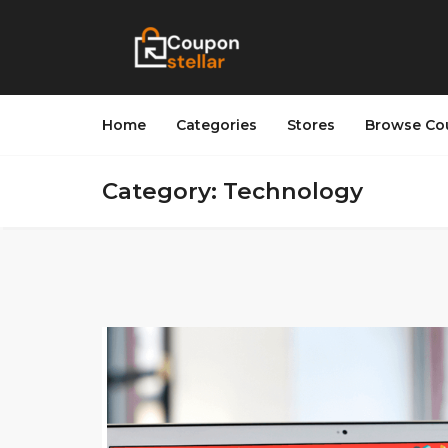
Home
Categories
Stores
Browse Co
Category: Technology