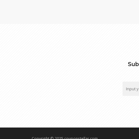
Sub
Copyright © 2025 couponstellar.com