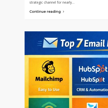
strategic channel for nearly…
Continue reading