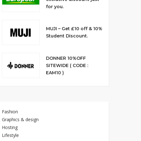
for you.
MUJI – Get £10 off & 10%
Student Discount.
DONNER 10%OFF
SITEWIDE ( CODE :
EAM10 )
Fashion
Graphics & design
Hosting
Lifestyle