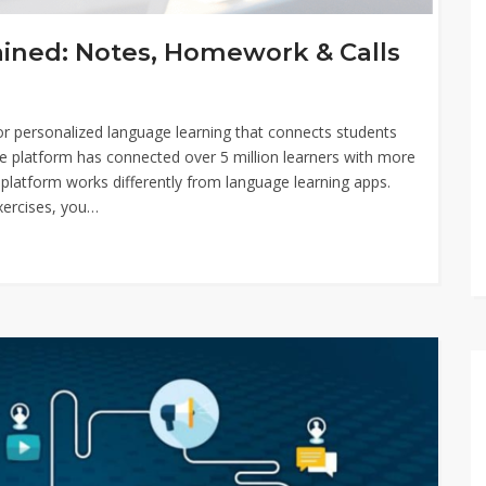
lained: Notes, Homework & Calls
m for personalized language learning that connects students
he platform has connected over 5 million learners with more
platform works differently from language learning apps.
xercises, you…