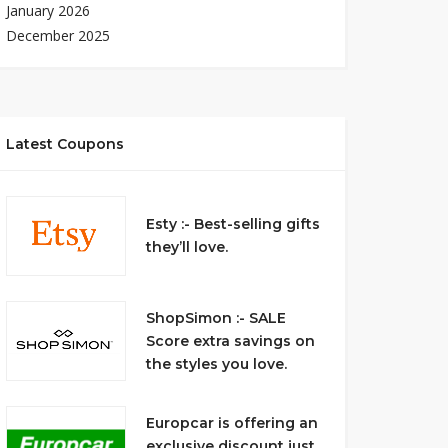
January 2026
December 2025
Latest Coupons
Esty :- Best-selling gifts
they’ll love.
ShopSimon :- SALE
Score extra savings on
the styles you love.
Europcar is offering an
exclusive discount just