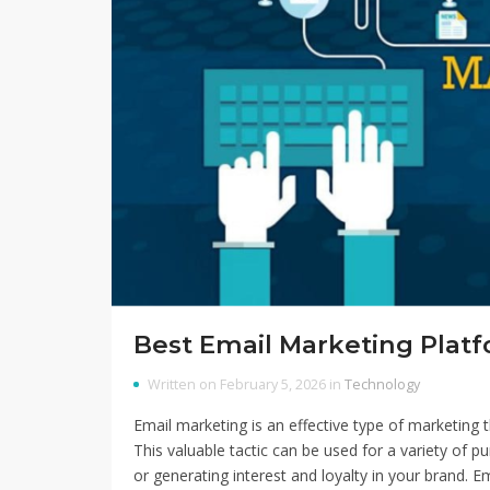
Best Email Marketing Platf
Written on February 5, 2026 in
Technology
Email marketing is an effective type of marketing
This valuable tactic can be used for a variety of p
or generating interest and loyalty in your brand. E