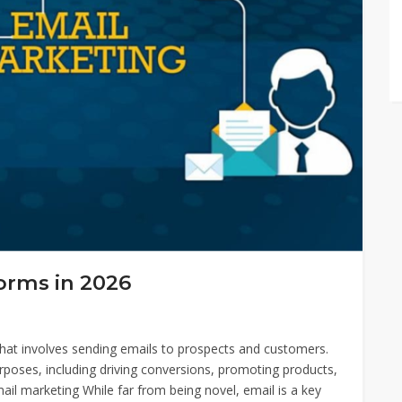
orms in 2026
 that involves sending emails to prospects and customers.
urposes, including driving conversions, promoting products,
mail marketing While far from being novel, email is a key