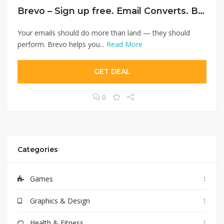
Brevo – Sign up free. Email Converts. Brevo Converts More.
Your emails should do more than land — they should
perform. Brevo helps you...
Read More
GET DEAL
0
Categories
Games
1
Graphics & Design
1
Health & Fitness
1