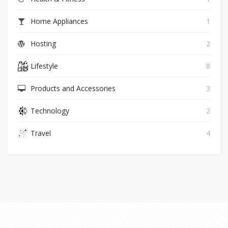
Home Appliances
1
Hosting
2
Lifestyle
8
Products and Accessories
3
Technology
2
Travel
4