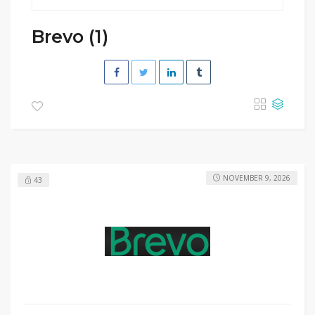
Brevo (1)
NOVEMBER 9, 2026
43