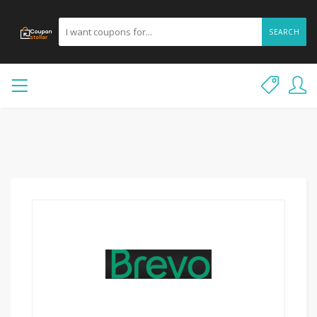
SEARCH