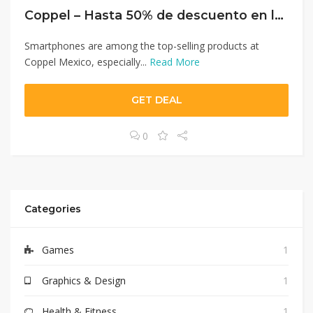
Coppel – Hasta 50% de descuento en lenceria.
Smartphones are among the top-selling products at
Coppel Mexico, especially...
Read More
GET DEAL
0
Categories
Games
1
Graphics & Design
1
Health & Fitness
1