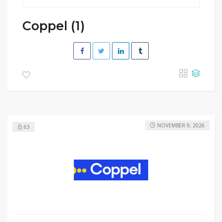
Coppel (1)
NOVEMBER 9, 2026
63