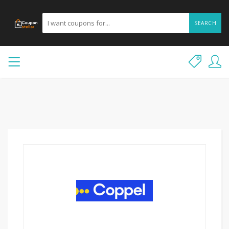
SEARCH