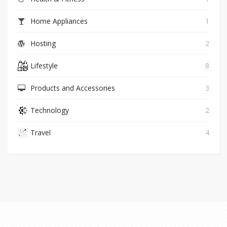
Home Appliances
1
Hosting
2
Lifestyle
8
Products and Accessories
3
Technology
2
Travel
4