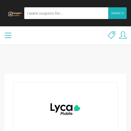
SEARCH