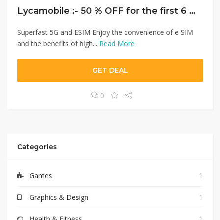
Lycamobile :- 50 % OFF for the first 6 months.
Superfast 5G and ESIM Enjoy the convenience of e SIM
and the benefits of high...
Read More
GET DEAL
0
Categories
Games
1
Graphics & Design
1
Health & Fitness
1