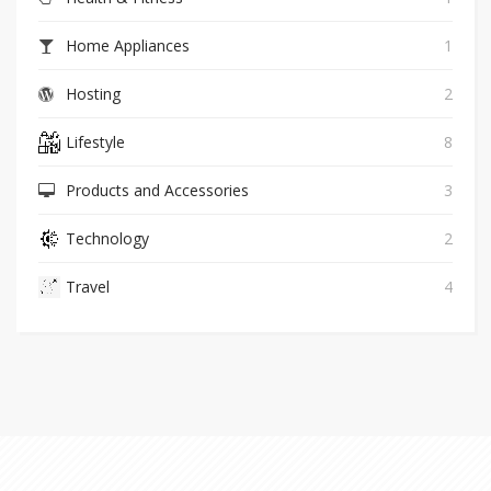
Home Appliances
1
Hosting
2
Lifestyle
8
Products and Accessories
3
Technology
2
Travel
4