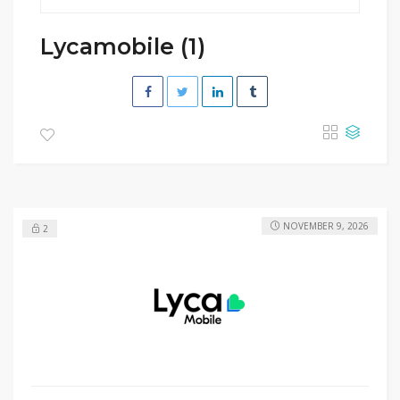
Lycamobile (1)
NOVEMBER 9, 2026
2