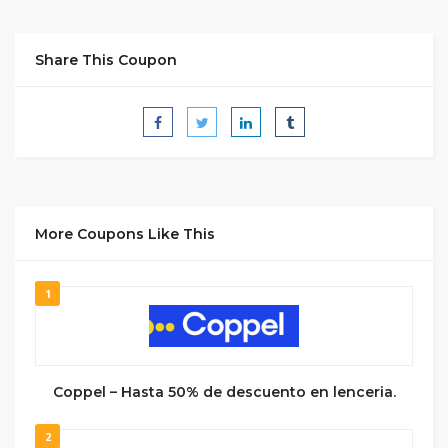
Share This Coupon
More Coupons Like This
1
Coppel – Hasta 50% de descuento en lenceria.
2