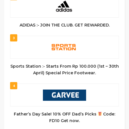
ADIDAS :- JOIN THE CLUB. GET REWARDED.
3
Sports Station :- Starts From Rp 100.000 (1st – 30th
April) Special Price Footwear.
4
Father’s Day Sale! 10% OFF Dad’s Picks
Code:
FD10 Get now.