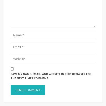
SAVE MY NAME, EMAIL, AND WEBSITE IN THIS BROWSER FOR
THE NEXT TIME I COMMENT.