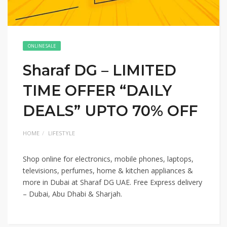
ONLINE SALE
Sharaf DG – LIMITED
TIME OFFER “DAILY
DEALS” UPTO 70% OFF
HOME
LIFESTYLE
Shop online for electronics, mobile phones, laptops,
televisions, perfumes, home & kitchen appliances &
more in Dubai at Sharaf DG UAE. Free Express delivery
– Dubai, Abu Dhabi & Sharjah.