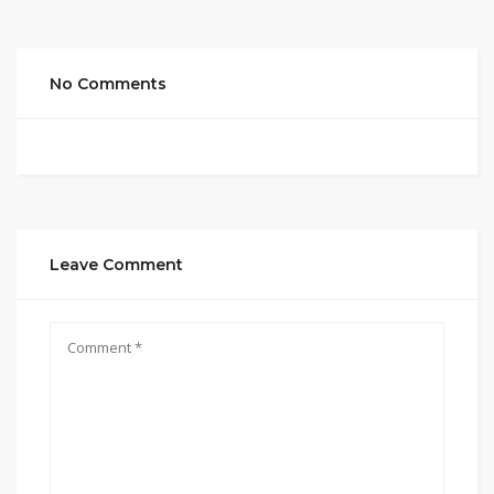
No Comments
Leave Comment