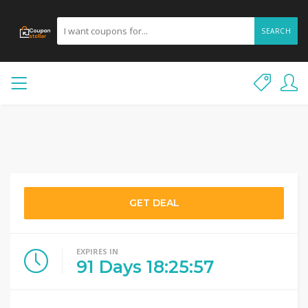
SEARCH
GET DEAL
EXPIRES IN
91
Days
18
:
25
:
57