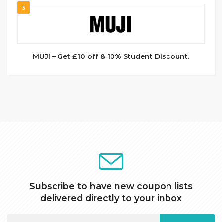
5
MUJI – Get £10 off & 10% Student Discount.
Subscribe to have new coupon lists
delivered directly to your inbox