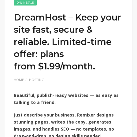
ONLINE SALE
DreamHost – Keep your
site fast, secure &
reliable. Limited-time
offer: plans
from $1.99/month.
HOME
HOSTING
Beautiful, publish-ready
websites — as easy as
talking to a friend.
Just describe your
business. Remixer designs
stunning pages, writes the copy, generates
images, and handles SEO — no templates, no
drag-and-drop, no design skills needed.