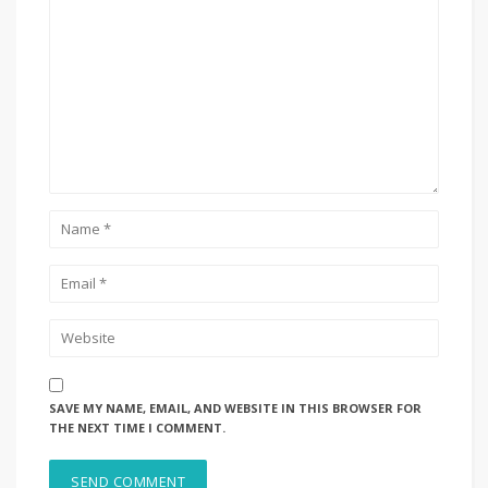
SAVE MY NAME, EMAIL, AND WEBSITE IN THIS BROWSER FOR
THE NEXT TIME I COMMENT.