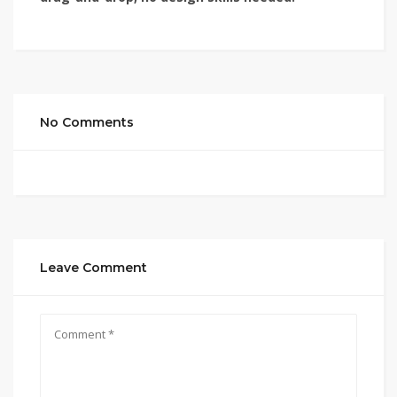
No Comments
Leave Comment