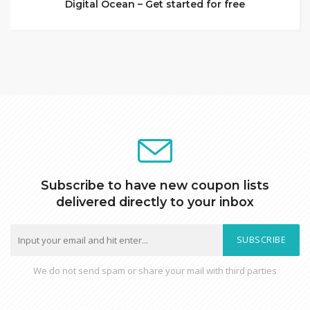
Digital Ocean – Get started for free
Subscribe to have new coupon lists
delivered directly to your inbox
SUBSCRIBE
We do not send spam or share your mail with third parties