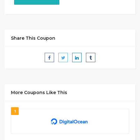
Share This Coupon
More Coupons Like This
1