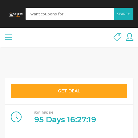
SEARCH
GET DEAL
EXPIRES IN
95
Days
16
:
27
:
19